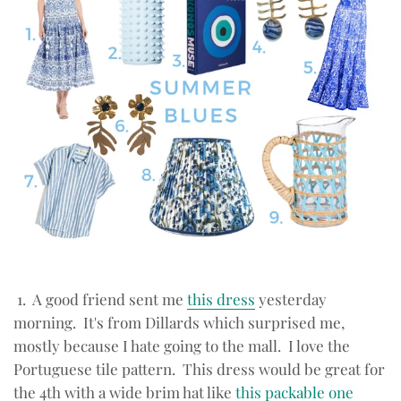
1. A good friend sent me
this dress
yesterday
morning. It's from Dillards which surprised me,
mostly because I hate going to the mall. I love the
Portuguese tile pattern. This dress would be great for
the 4th with a wide brim hat like
this packable one