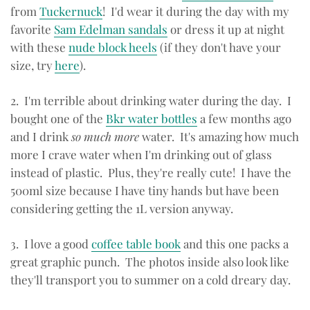
from
Tuckernuck
! I'd wear it during the day with my
favorite
Sam Edelman sandals
or dress it up at night
with these
nude block heels
(if they don't have your
size, try
here
).
2. I'm terrible about drinking water during the day. I
bought one of the
Bkr water bottles
a few months ago
and I drink
so much more
water. It's amazing how much
more I crave water when I'm drinking out of glass
instead of plastic. Plus, they're really cute! I have the
500ml size because I have tiny hands but have been
considering getting the 1L version anyway.
3. I love a good
coffee table book
and this one packs a
great graphic punch. The photos inside also look like
they'll transport you to summer on a cold dreary day.