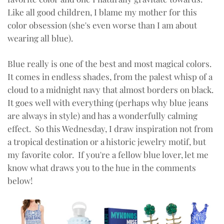
Like all good children, I blame my mother for this
color obsession (she's even worse than I am about
wearing all blue).
Blue really is one of the best and most magical colors.
It comes in endless shades, from the palest whisp of a
cloud to a midnight navy that almost borders on black.
It goes well with everything (perhaps why blue jeans
are always in style) and has a wonderfully calming
effect. So this Wednesday, I draw inspiration not from
a tropical destination or a historic jewelry motif, but
my favorite color. If you're a fellow blue lover, let me
know what draws you to the hue in the comments
below!