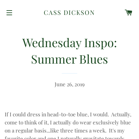
C
CASS DICKSON
SITE NAVIGATION
Wednesday Inspo:
Summer Blues
June 26, 2019
If I could dress in head-to-toe blue, I would. Actually,
come to think of it, I actually do wear exclusively blue
on a regular basis...like three times a week. It's my
favorite color and one I naturally gravitate towards.