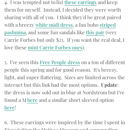
4. I was tempted not to list
these earrings
and keep
them for myself. Instead, I decided they were worth
sharing with all of you. I think they'd be great paired
with a breezy
white midi dress
, a fun boho
striped
pashmina
, and some fun sandals like
this pair
(very
Carrie Forbes but only $23. If you want the real deal, I
love these
mint Carrie Forbes ones
).
5. I've seen this
Free People dress
on a ton of different
people this spring and for good reason. It's breezy,
light, and super flattering. Sizes are limited across the
internet but this link had the most options.
Update
:
the dress is now sold out in blue at Nordstrom but I've
found a M
here
and a similar short sleeved option
here
!
6. These earrings were inspired by the time I spent in
Nice visiting the Matisse Museum and surrounding