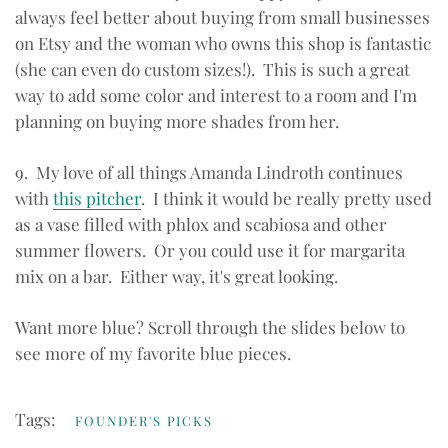
always feel better about buying from small businesses
on Etsy and the woman who owns this shop is fantastic
(she can even do custom sizes!). This is such a great
way to add some color and interest to a room and I'm
planning on buying more shades from her.
9. My love of all things Amanda Lindroth continues
with
this pitcher
. I think it would be really pretty used
as a vase filled with phlox and scabiosa and other
summer flowers. Or you could use it for margarita
mix on a bar. Either way, it's great looking.
Want more blue? Scroll through the slides below to
see more of my favorite blue pieces.
Tags:
FOUNDER'S PICKS