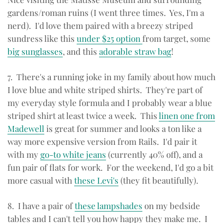
gardens/roman ruins (I went three times. Yes, I'm a
nerd). I'd love them paired with a breezy striped
sundress like this
under $25 option
from target, some
big sunglasses
, and this
adorable straw bag
!
7. There's a running joke in my family about how much
I love blue and white striped shirts. They're part of
my everyday style formula and I probably wear a blue
striped shirt at least twice a week. This
linen one from
Madewell
is great for summer and looks a ton like a
way more expensive version from Rails. I'd pair it
with my
go-to white jeans
(currently 40% off), and a
fun pair of flats for work. For the weekend, I'd go a bit
more casual with
these Levi's
(they fit beautifully).
8. I have a pair of
these lampshades
on my bedside
tables and I can't tell you how happy they make me. I