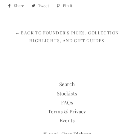
Share
Share
Tweet
Tweet
Pin it
Pin
on
on
on
Facebook
Twitter
Pinterest
← BACK TO FOUNDER'S PICKS, COLLECTION
HIGHLIGHTS, AND GIFT GUIDES
Search
Stockists
FAQs
Terms & Privacy
Events