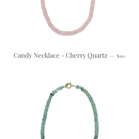
REGULAR
Candy Necklace - Cherry Quartz
—
$90