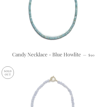
REGULAR
Candy Necklace - Blue Howlite
—
$90
SOLD
OUT