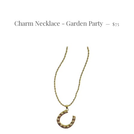
REGULAR
Charm Necklace - Garden Party
—
$75