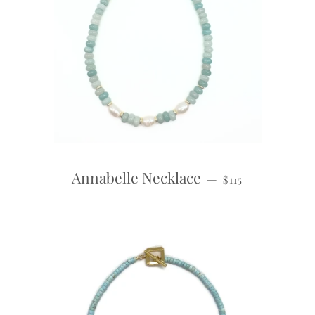
REGULAR PRICE
Annabelle Necklace
—
$115