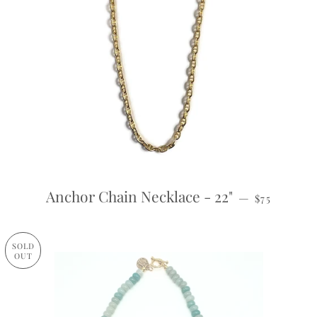
REGULAR P
Anchor Chain Necklace - 22"
—
$75
SOLD
OUT