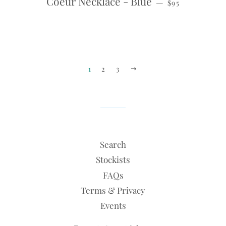
Coeur Necklace - Blue
—
$95
1
2
3
NEXT
Search
Stockists
FAQs
Terms & Privacy
Events