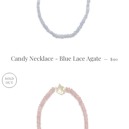
REGULA
Candy Necklace - Blue Lace Agate
—
$90
SOLD
OUT