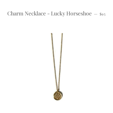
REGUL
Charm Necklace - Lucky Horseshoe
—
$95