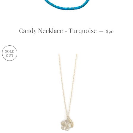
REGULAR P
Candy Necklace - Turquoise
—
$90
SOLD
OUT