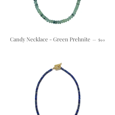
REGULA
Candy Necklace - Green Prehnite
—
$90