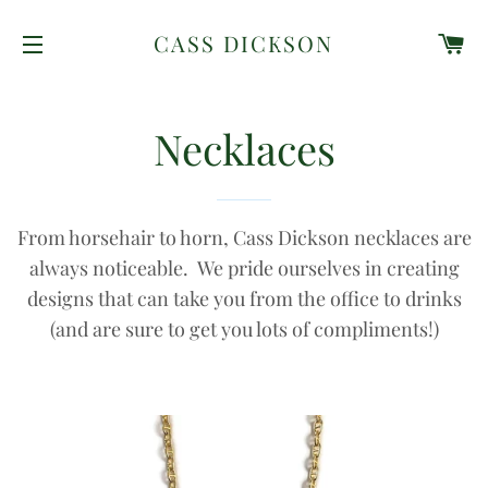
C
CASS DICKSON
SITE NAVIGATION
Necklaces
From horsehair to horn, Cass Dickson necklaces are
always noticeable. We pride ourselves in creating
designs that can take you from the office to drinks
(and are sure to get you lots of compliments!)