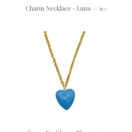
REGULAR PRI
Charm Necklace - Luna
—
$75
REGULAR PRI