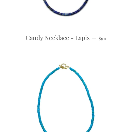
REGULAR PRI
Candy Necklace - Lapis
—
$90